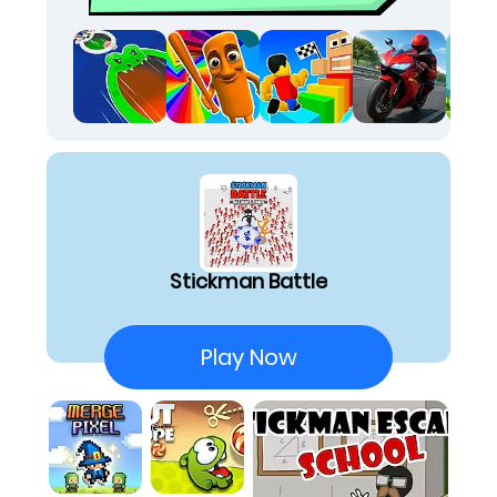
three moves ahead of the horde. It's honestly
one of the most thrilling website games to play
when bored, delivering relentless action. The
pace is wild, yet every movement requires
precise calculation. The rush of barely
surviving a massive brawl, knowing my tactical
choices saved me, is unparalleled. It truly
shines as one of the best html5 games I've
found recently.
The core experience revolves around intense
arena combat, where staying alive against a
Stickman Battle
swarm of opponents is your only goal. My
tactical focus quickly shifts to strategic item
collection, scrambling across the battlefield to
Play Now
secure unique power-ups that significantly
boost my offensive and defensive capabilities.
These dynamic power shifts allow me to utilize
various items, turning the tables on even the
most daunting enemies and swinging the
momentum in my favor. The overall chaotic