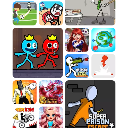
multiplayer action keeps me constantly
engaged, providing an exhilarating rush as I
skillfully dodge incoming strikes and launch
devastating counter-attacks in this wildly
crowded gladiator arena.
How To Play
Game Rules:
Rule 1:
You are in a chaotic arena, and your
ultimate goal is survival. Many players fail to
realize the intensity of this environment early
on, jumping headfirst into fights when they
should be assessing the battlefield and
plotting their movements carefully.
Rule 2:
Avoid confronting more powerful
stickmen, especially at the start of the match.
A very common misstep is challenging
opponents who have clearly gathered
significant advantages before you have
established a strong foundation of your own.
Evasion is absolutely essential during the initial
phase.