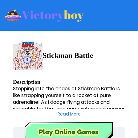
Stickman Battle
Description
Stepping into the chaos of Stickman Battle is
like strapping yourself to a rocket of pure
adrenaline! As I dodge flying attacks and
scramble for that one game-changing power-
Read More
up, my heart races. It's an absolute blast, a
constant mental tug-of-war deciding when to
strike and when to retreat. This arena throws
you right into the fire, forcing you to think