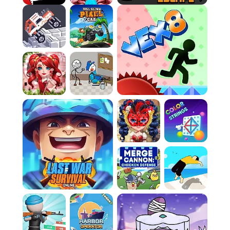
Rule 3:
Actively collect items across the map.
These items are the key to your success. A
crucial error is ignoring these pickups while
focusing too much on combat; without them,
your offensive and defensive capabilities will
simply not grow enough to sustain you.
Rule 4:
Employ the unique powers granted by
the items you collect. Failure to understand
and use these distinct capabilities effectively
is a huge blunder. They are designed to help
you turn the tide against tougher adversaries,
so use them strategically and don't hoard
them pointlessly.
Rule 5:
Defeat enemies when the time is right,
but do not recklessly engage. The arena is
brutal, and only the most strategic players
endure. Mistiming your attacks or rushing into
unfavorable brawls will almost certainly lead to
your quick defeat. Only commit to combat
when the advantage is yours.