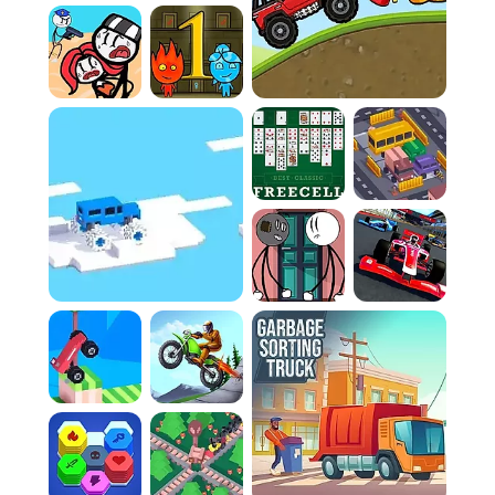
the bizarre candy landscapes a joy to look at,
even as I crash.
Instant Restarts:
The quick turnaround after a
failure keeps the gameplay loop light,
addictive, and entirely stress-free.
Laugh-Out-Loud Physics:
Watching the vehicle
bounce and tumble uncontrollably is half the
fun of the experience.
Casual Frustration:
It's the perfect mix of
slightly annoying difficulty and highly
entertaining results.
How To Play
Game Rules:
Rule 1:
The primary objective is to navigate your
unstable vehicle across challenging terrain to
the finish line without flipping or becoming
lodged.
Rule 2:
A frequent misstep is over-
accelerating. You must meticulously manage
your speed; excessive throttle on uneven
ground guarantees a rollover.