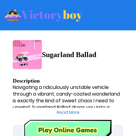
Sugarland Ballad
Description
Navigating a ridiculously unstable vehicle
through a vibrant, candy-coated wonderland
is exactly the kind of sweet chaos I need to
unwind. Sugarland Ballad drops you into a
Read More
bizarrely beautiful, pixelated world where the
terrain looks good enough to eat, but the
physics are out to get you. I have zero steering
control; it's just me, the gas, the brake, and the