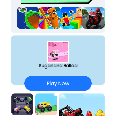
desperate hope that I don't tumble down a
frosting-covered hill. The sheer
unpredictability makes it one of the perfect
random games to fire up when you just want a
laugh at your own disastrous driving skills. It's
surprisingly relaxing to watch my clunky truck
spectacularly fail at conquering these
confectionary hills, offering a genuinely unique
take on stress relief games online free. The
challenge isn't about complex maneuvers; it's
about finding humor in the inevitable crashes
Sugarland Ballad
and trying just one more time.
Unpredictable Joyrides:
Trying to balance a
top-heavy, badly built truck over sweet, rolling
Play Now
hills leads to hilarious wipeouts.
Simple Yet Challenging:
The two-pedal control
scheme feels easy, but timing my acceleration
to survive the bumpy terrain is surprisingly
tough.
Sweet Visuals:
The retro pixel art style makes