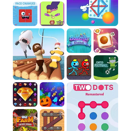
Rule 3:
Watch out for the ghostly mines! If they
hit a wall you're currently building, you'll lose a
life.
Rule 4:
Enemies move in predictable patterns.
Learn these patterns to avoid them while you
claim territory.
Rule 5:
Grab the power-ups scattered around.
They give you temporary advantages that
can help you win.
Controls:
Action:
Swipe your screen or use your
keyboard's arrow keys to move.
Action:
Click on the screen to begin drawing a
wall.
Action:
Double-click the screen to quickly finish
a wall you're building.
PacXon New Realms Similar Games
If you enjoy this game, you might also like
these games with similar gameplay.
Stickman Doors and Island