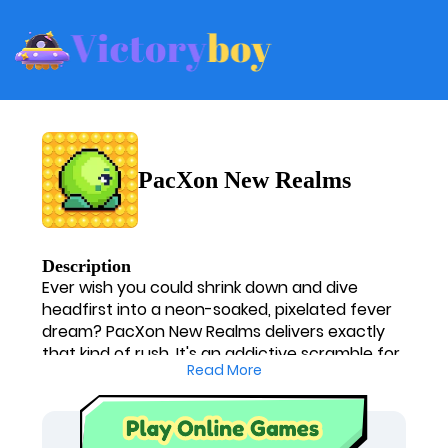
PacXon New Realms
Description
Ever wish you could shrink down and dive
headfirst into a neon-soaked, pixelated fever
dream? PacXon New Realms delivers exactly
that kind of rush. It's an addictive scramble for
Read More
territory where I'm constantly on edge,
calculating my next move while a horde of
relentless enemies breathes down my neck.
One minute I'm a mastermind, boxing in ghosts