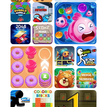
Hidden Object - Girl and Cat
Obby Tower Parkour Climb
FAQ:
Q: How do I know if I've won a level?
You win a level once you've successfully
claimed at least 80% of the game board.
There's a progress bar at the top of the
screen to help you track this.
Q: What happens if an enemy hits a wall I'm still
making?
If an enemy collides with a wall that isn't
finished yet, you will lose one of your lives.
Q: How do I get new character skins?
You can unlock new character skins by
collecting power-ups as you play through the
game.