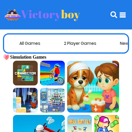
All Games
2 Player Games
New 
Simulation Games