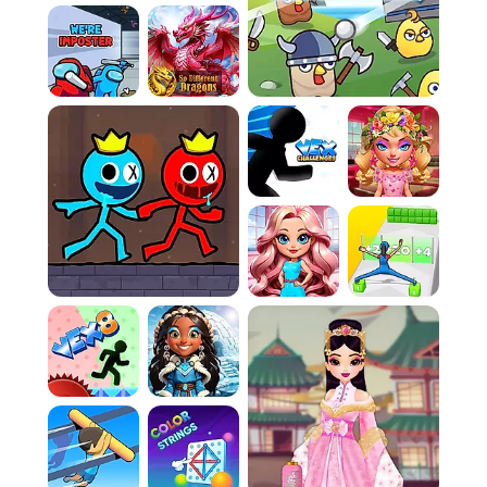
without missing a beat, requiring no downloads
or installations.
Competitive Synchronization:
Harmonize
strategy and speed to outwit opponents in
this chaotic environment.
Skill-Testing Tempo:
Push your reflexes to the
limit, keeping the rhythm to secure your
victory.
How To Play
Game Rules:
Select Opponent:
Decide if your path to
victory involves crushing a friend in local
multiplayer or outsmarting the AI in a single-
player duel.
The Objective:
The sole aim of this chaotic
construction site is the complete depletion of
your rival's health bar before they empty
yours.
Arsenal of Tools:
Launch an assortment of
building implements, such as hammers and
wrenches, at your foe. Mastering the varied