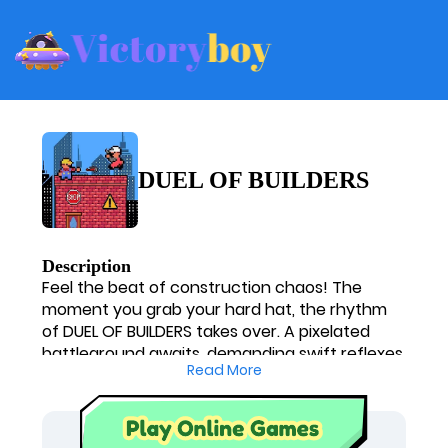
DUEL OF BUILDERS
Description
Feel the beat of construction chaos! The
moment you grab your hard hat, the rhythm
of DUEL OF BUILDERS takes over. A pixelated
battleground awaits, demanding swift reflexes
Read More
and a sharp mind. Will you keep the tempo, or
will the fast-paced frenzy leave you
scrambling? This thrilling showdown is a vibrant
entry among free online games, offering a