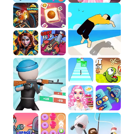
arcs and impacts is crucial for dominance.
Evasive Maneuvers:
Agility is paramount. You
must dodge incoming projectiles or expertly
deflect them with your own throws to survive
the onslaught.
Claiming Victory:
Win the required number of
rounds by consistently draining the enemy's
health to secure your title as the master
builder.
Controls:
Player 1 (and Single Player):
Navigate the arena
utilizing the W, A, S, and D keys. Execute
attacks and throw tools by pressing the
Spacebar.
Player 2:
Control movement via the Arrow keys
and unleash your attacks using the Enter key.
FAQ:
Q: Is there a way to practice before facing a
real opponent?
While a formal tutorial is absent, the intuitive